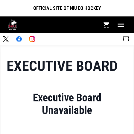
OFFICIAL SITE OF NIU D3 HOCKEY
EXECUTIVE BOARD
Executive Board
Unavailable