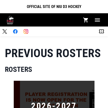
OFFICIAL SITE OF NIU D3 HOCKEY
PREVIOUS ROSTERS
ROSTERS
2026-2027