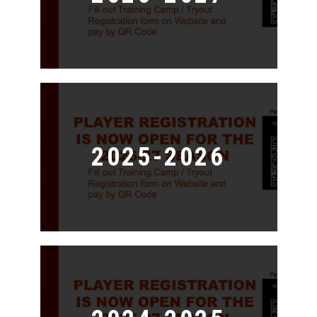
2025-2026