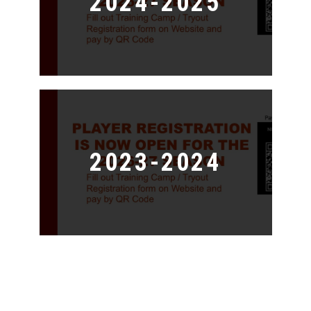
2024-2025
2023-2024